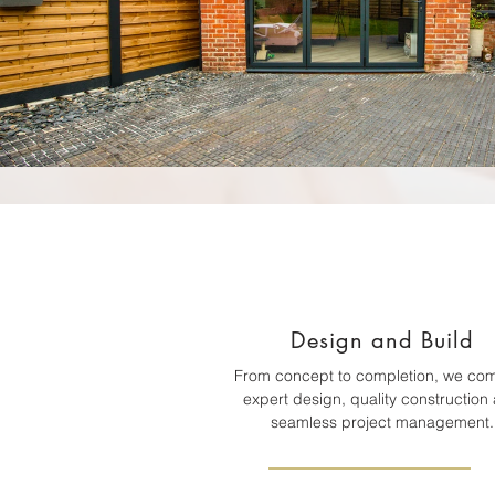
Design and Build
From concept to completion, we co
expert design, quality construction
seamless project management.