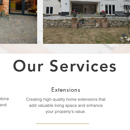
Our Services
Extensions
mbine
Creating high-quality home extensions that
 and
add valuable living space and enhance
your property's value.