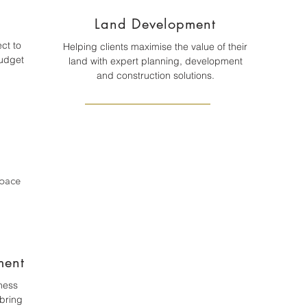
Land Development
ct to
Helping clients maximise the value of their
budget
land with expert planning, development
and construction solutions.
space
ment
ness
bring