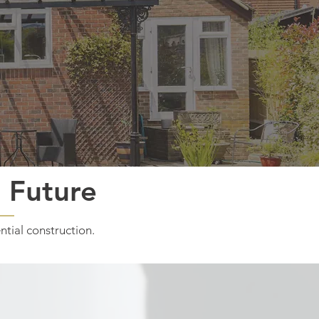
r Future
ntial construction.