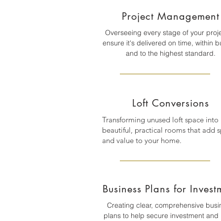
Project Management
Overseeing every stage of your proje
ensure it's delivered on time, within 
and to the highest standard.
Loft Conversions
Transforming unused loft space into
beautiful, practical rooms that add 
and value to your home.
Business Plans for Invest
Creating clear, comprehensive busi
plans to help secure investment and 