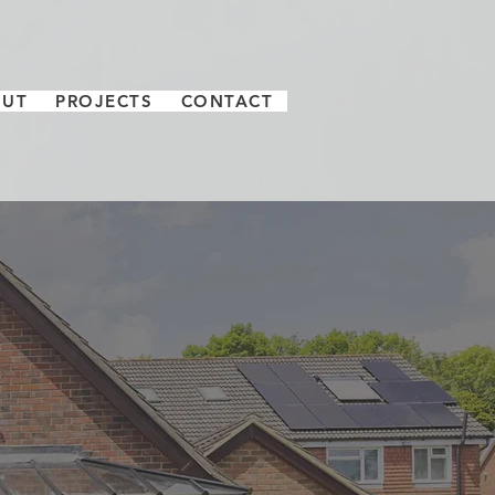
OUT
PROJECTS
CONTACT