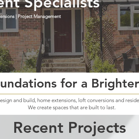
t Specialists
nversions | Project Management
undations for a Brighte
design and build, home extensions, loft conversions and reside
We create spaces that are built to last.
Recent Projects