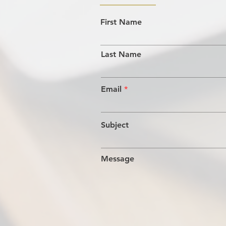
First Name
Last Name
Email
Subject
Message