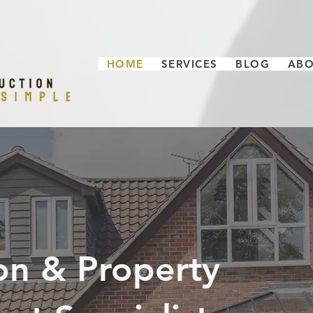
HOME
SERVICES
BLOG
AB
on & Property