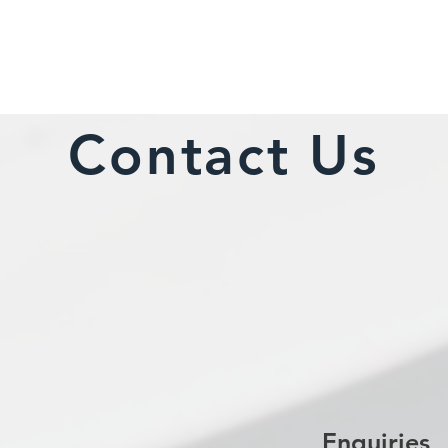
Contact Us
Enquiries