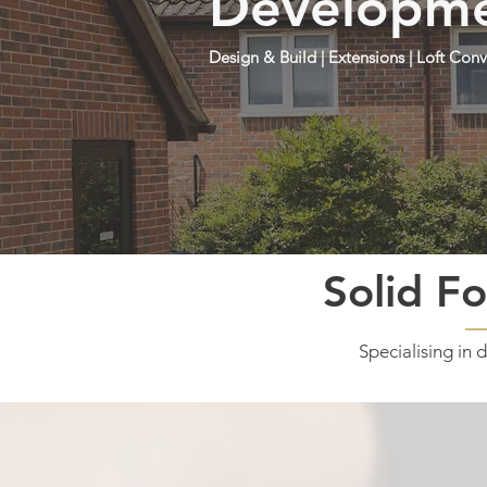
Developmen
Design & Build | Extensions | Loft Co
Solid Fo
Specialising in 