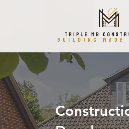
Constructi