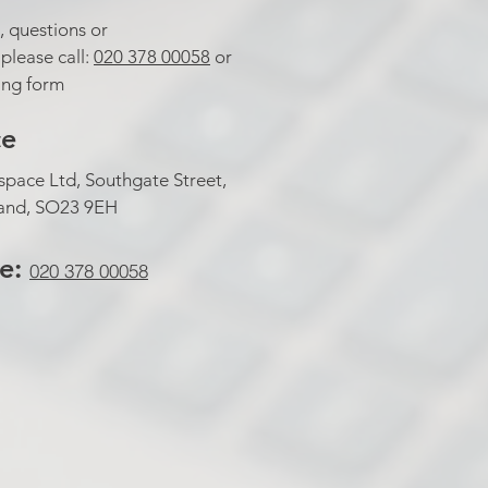
, questions or
lease call:
020 378 00058
or
wing form
ce
pace Ltd, Southgate Street,
land, SO23 9EH
te:
020 378 00058