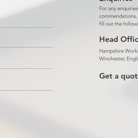
For any enquiries
commendations, p
fill out the follo
Head Offi
Hampshire Works
Winchester, Eng
Get a quo