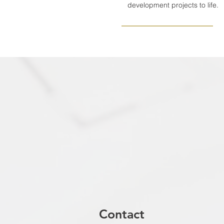
development projects to life.
Contact