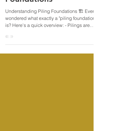
Understanding Piling
Foundations
Understanding Piling Foundations 🏗 Ever
wondered what exactly a "piling foundation"
is? Here's a quick overview: - Pilings are
long,...