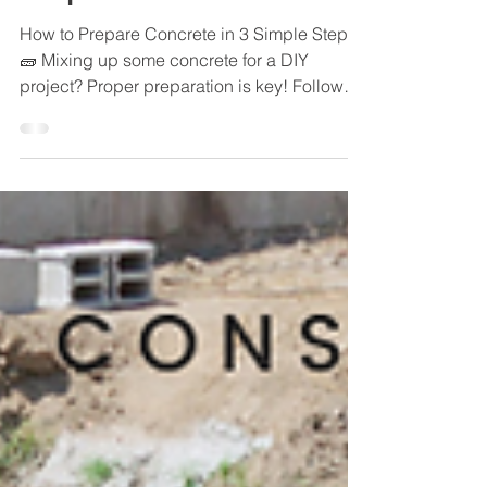
Steps🧱
How to Prepare Concrete in 3 Simple Steps
🧱 Mixing up some concrete for a DIY
project? Proper preparation is key! Follow
these 3 steps:...