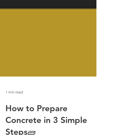
1 min read
How to Prepare
Concrete in 3 Simple