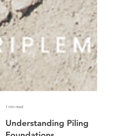
1 min read