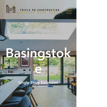
Basingstok
e
Single Story Extension