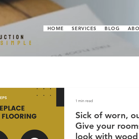
HOME
SERVICES
BLOG
AB
1 min read
Sick of worn, o
Give your room
look with wood 