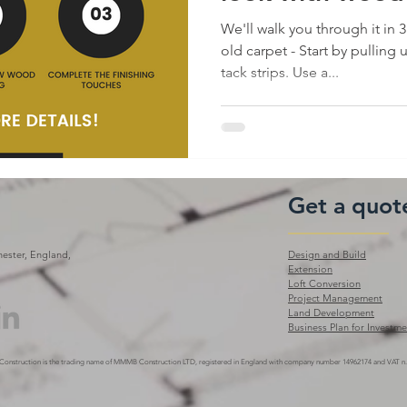
We'll walk you through it in 
old carpet - Start by pulling
tack strips. Use a...
Get a quot
ester, England,
Design and Build
Extension
Loft Conversion
Project Management
Land Development
Business Plan for Investme
Construction is the trading name of MMMB Construction LTD, registered
in England with company number 14962174 and VAT n.