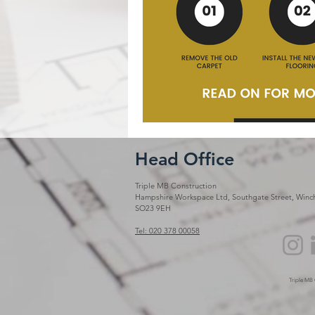
Head Office
Triple MB Construction
Hampshire Workspace Ltd, Southgate Street, Winch
SO23 9EH
Tel: 020 378 00058
Triple MB 