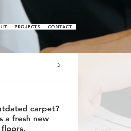
OUT
PROJECTS
CONTACT
utdated carpet?
s a fresh new
floors.