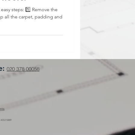
3 easy steps: 1️⃣ Remove the
 up all the carpet, padding and
e:
020 378 00058
nts
 455315889