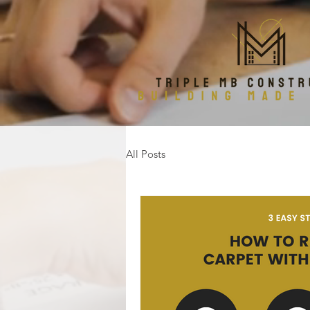
All Posts