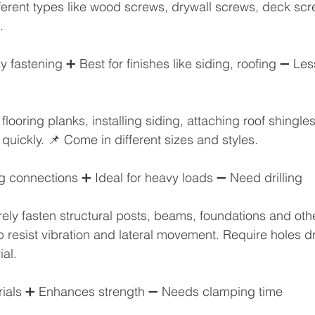
ifferent types like wood screws, drywall screws, deck scre
.
 fastening ➕ Best for finishes like siding, roofing ➖ Les
 flooring planks, installing siding, attaching roof shingle
quickly. 📌 Come in different sizes and styles.
g connections ➕ Ideal for heavy loads ➖ Need drilling
ely fasten structural posts, beams, foundations and other
p resist vibration and lateral movement. Require holes dr
al. 
rials ➕ Enhances strength ➖ Needs clamping time