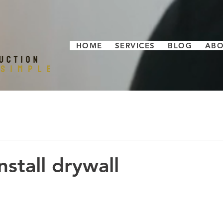
HOME
SERVICES
BLOG
AB
stall drywall