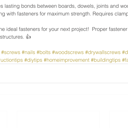
s lasting bonds between boards, dowels, joints and wo
long with fasteners for maximum strength. Requires clamp
e ideal fasteners for your next project!  Proper fastener
structures. 👍
#screws
#nails
#bolts
#woodscrews
#drywallscrews
#d
uctiontips
#diytips
#homeimprovement
#buildingtips
#f