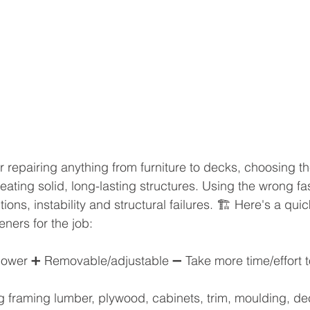
 repairing anything from furniture to decks, choosing t
reating solid, long-lasting structures. Using the wrong f
ons, instability and structural failures. 🏗️ Here's a qui
eners for the job:
wer ➕ Removable/adjustable ➖ Take more time/effort to 
ring framing lumber, plywood, cabinets, trim, moulding, d