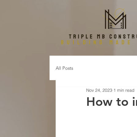
All Posts
Nov 24, 2023
1 min read
How to in