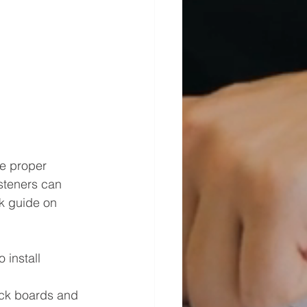
he proper 
asteners can 
ck guide on 
install 
eck boards and 