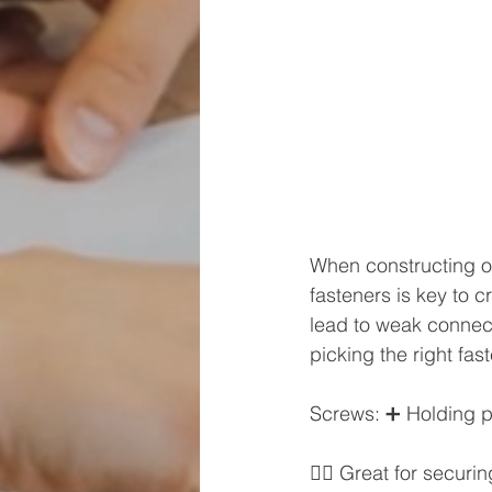
When constructing or
fasteners is key to c
lead to weak connecti
picking the right fast
Screws: ➕ Holding po
👷‍♂️ Great for secu