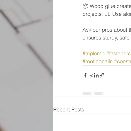
📦 Wood glue create
projects. 👷‍♂️ Use a
Ask our pros about th
ensures sturdy, safe 
#triplemb
#fasteners
#roofingnails
#constr
Recent Posts