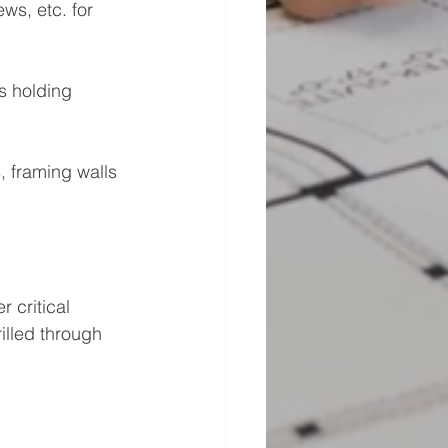
ws, etc. for 
s holding 
s, framing walls 
 critical 
illed through 