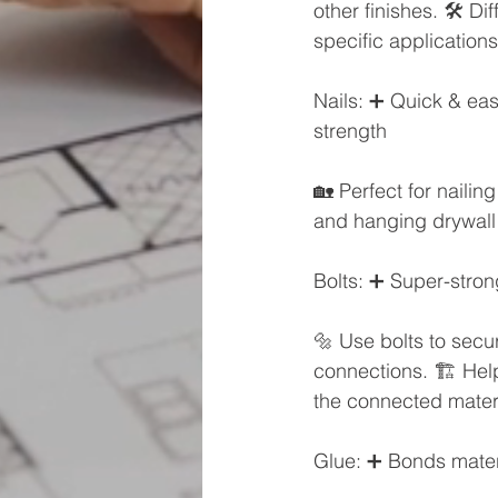
other finishes. 🛠️ D
specific applications
Nails: ➕ Quick & easy
strength
🏡 Perfect for nailing
and hanging drywall 
Bolts: ➕ Super-stron
🔩 Use bolts to secur
connections. 🏗️ Hel
the connected materi
Glue: ➕ Bonds mate