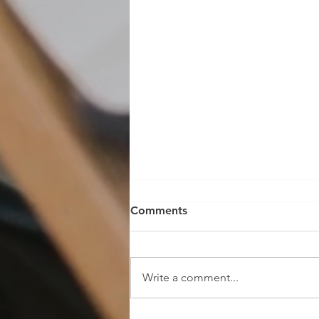
Comments
Write a comment...