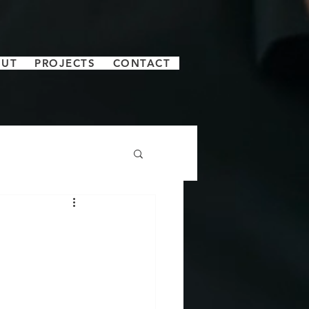
OUT
PROJECTS
CONTACT