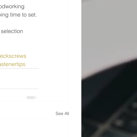
odworking 
ing time to set.
 selection 
eckscrews
astenertips
See All